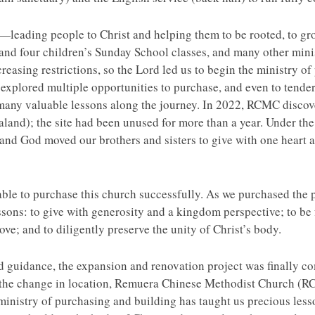
ading people to Christ and helping them to be rooted, to grow,
nd four children’s Sunday School classes, and many other ministr
creasing restrictions, so the Lord led us to begin the ministry o
xplored multiple opportunities to purchase, and even to tender
 many valuable lessons along the journey. In 2022, RCMC discov
aland); the site had been unused for more than a year. Under 
and God moved our brothers and sisters to give with one heart a
 able to purchase this church successfully. As we purchased the
ssons: to give with generosity and a kingdom perspective; to be
 love; and to diligently preserve the unity of Christ’s body.
guidance, the expansion and renovation project was finally com
the change in location, Remuera Chinese Methodist Church (R
istry of purchasing and building has taught us precious lessons