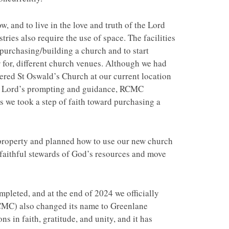
 and to live in the love and truth of the Lord
ies also require the use of space. The facilities
f purchasing/building a church and to start
 for, different church venues. Although we had
ered St Oswald’s Church at our current location
the Lord’s prompting and guidance, RCMC
s we took a step of faith toward purchasing a
 property and planned how to use our new church
 faithful stewards of God’s resources and move
pleted, and at the end of 2024 we officially
CMC) also changed its name to Greenlane
 in faith, gratitude, and unity, and it has