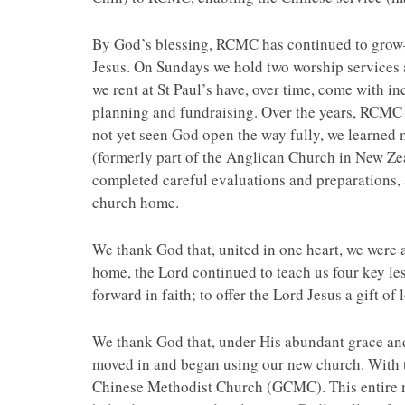
By God’s blessing, RCMC has continued to grow—le
Jesus. On Sundays we hold two worship services a
we rent at St Paul’s have, over time, come with in
planning and fundraising. Over the years, RCMC e
not yet seen God open the way fully, we learned
(formerly part of the Anglican Church in New Ze
completed careful evaluations and preparations, 
church home.
We thank God that, united in one heart, we were
home, the Lord continued to teach us four key le
forward in faith; to offer the Lord Jesus a gift of
We thank God that, under His abundant grace and 
moved in and began using our new church. With 
Chinese Methodist Church (GCMC). This entire min