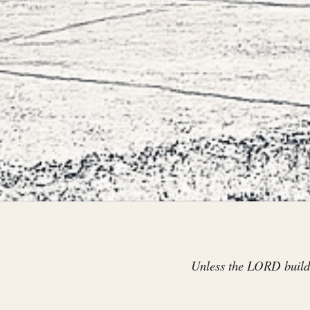
Unless the LORD builds 