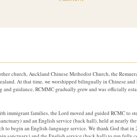
mother church, Auckland Chinese Methodist Church, the Remue
aland. At that time, we worshipped bilingually in Chinese and 
g and guidance, RCMMC gradually grew and was officially est
 with immigrant families, the Lord moved and guided RCMC to st
 sanctuary) and an English service (back hall), held at nearly t
 to begin an English-language service. We thank God that in 
n sanctuary) and the English service (back hall) to run fully c