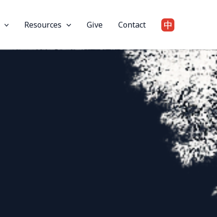
Resources
Give
Contact