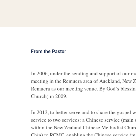
From the Pastor
In 2006, under the sending and support of our 
meeting in the Remuera area of Auckland, New Ze
Remuera as our meeting venue. By God’s blessin
Church) in 2009.
In 2012, to better serve and to share the gospel
service to two services: a Chinese service (main
within the New Zealand Chinese Methodist Church
Chin) to RCMC, enabling the Chinese service (mai