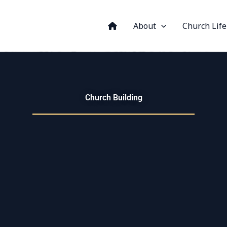
About
Church Life
Church Building