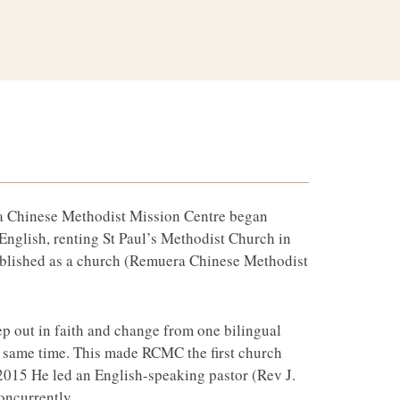
ra Chinese Methodist Mission Centre began
English, renting St Paul’s Methodist Church in
ablished as a church (Remuera Chinese Methodist
ep out in faith and change from one bilingual
he same time. This made RCMC the first church
2015 He led an English-speaking pastor (Rev J.
oncurrently.