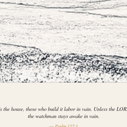
the house, those who build it labor in vain. Unless the LOR
the watchman stays awake in vain.
— Psalm 127:1