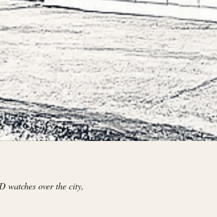
D watches over the city,