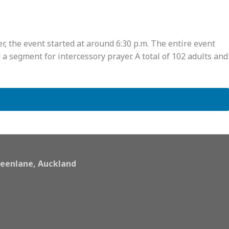
, the event started at around 6:30 p.m. The entire event
a segment for intercessory prayer. A total of 102 adults and
eenlane, Auckland