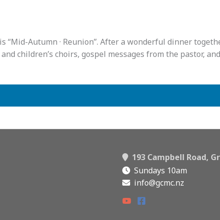
s “Mid-Autumn · Reunion”. After a wonderful dinner together
and children’s choirs, gospel messages from the pastor, and 
193 Campbell Road, Gr
Sundays 10am
info@gcmc.nz