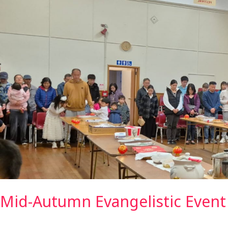
Mid-Autumn Evangelistic Event