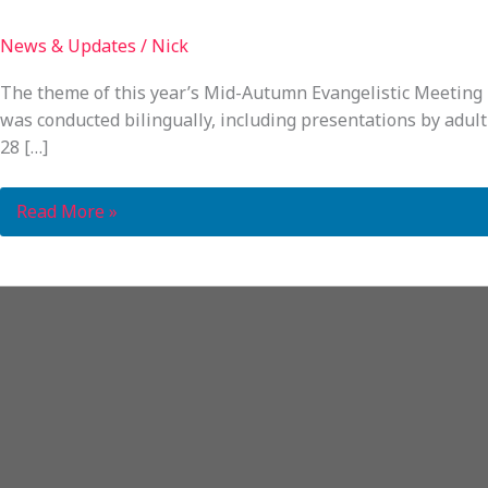
News & Updates
/
Nick
The theme of this year’s Mid-Autumn Evangelistic Meeting i
was conducted bilingually, including presentations by adult 
28 […]
Read More »