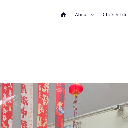
About
Church Life