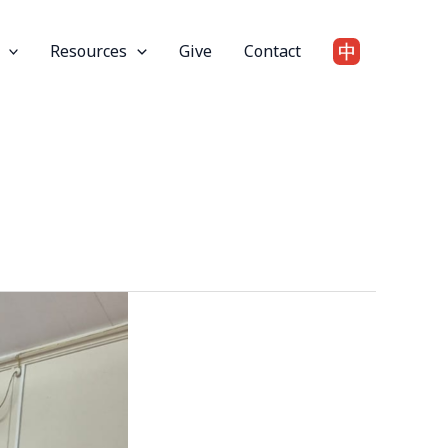
Resources
Give
Contact