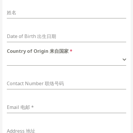
姓名
Date of Birth 出生日期
Country of Origin 来自国家
*
Contact Number 联络号码
Email 电邮
*
Address 地址