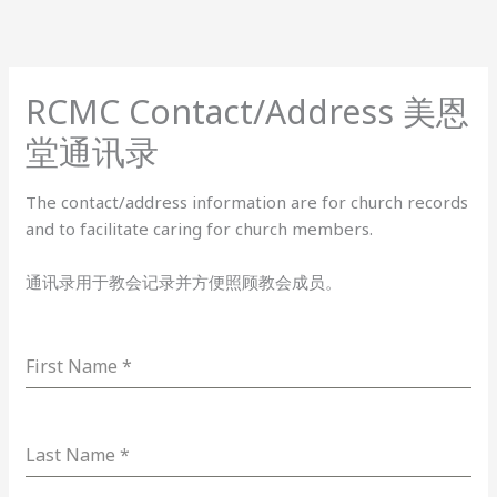
Skip
to
content
RCMC Contact/Address 美恩
堂通讯录
The contact/address information are for church records
and to facilitate caring for church members.
通讯录用于教会记录并方便照顾教会成员。
First Name
*
Last Name
*